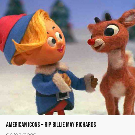
American Icons – RIP Billie May Richards