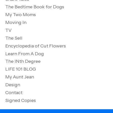
The Bedtime Book for Dogs
My Two Moms
Moving In
TV
The Sell
Encyclopedia of Cut Flowers
Learn From A Dog
The INth Degree
LIFE 101 BLOG
My Aunt Jean
Design
Contact
Signed Copies