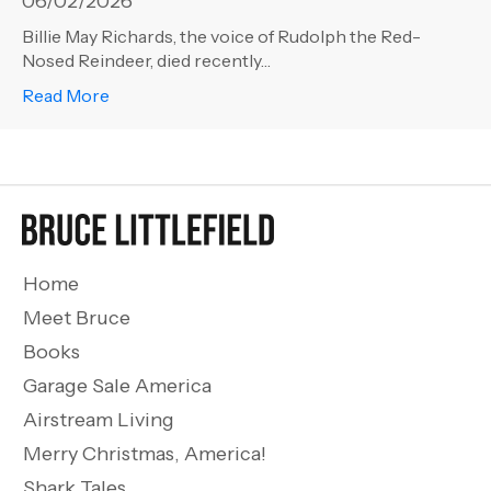
06/02/2026
Billie May Richards, the voice of Rudolph the Red-
Nosed Reindeer, died recently…
about American Icons – RIP Billie May Richards
Read More
Home
Meet Bruce
Books
Garage Sale America
Airstream Living
Merry Christmas, America!
Shark Tales