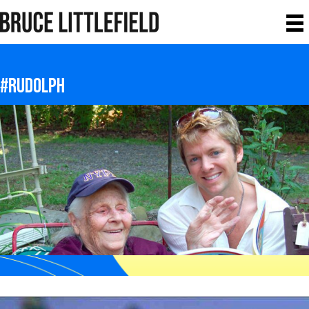
#rudolph