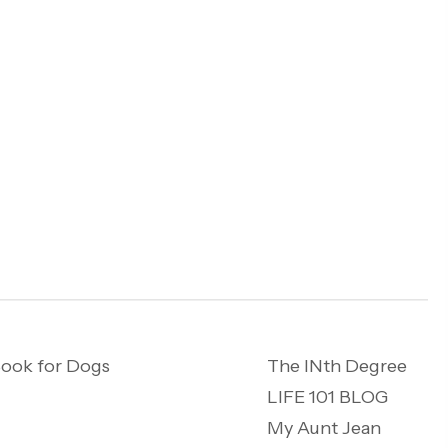
ook for Dogs
The INth Degree
LIFE 101 BLOG
My Aunt Jean