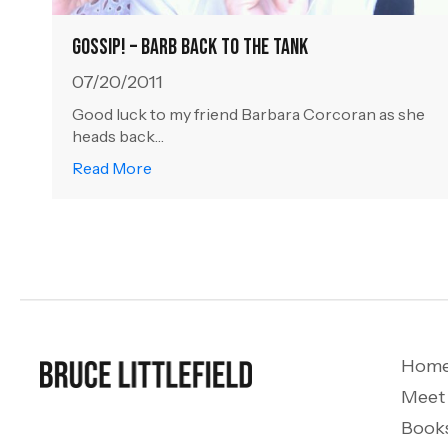
Gossip! – Barb Back to the Tank
07/20/2011
Good luck to my friend Barbara Corcoran as she
heads back…
about Gossip! – Barb Back to the Tank
Read More
Hom
Meet
Book