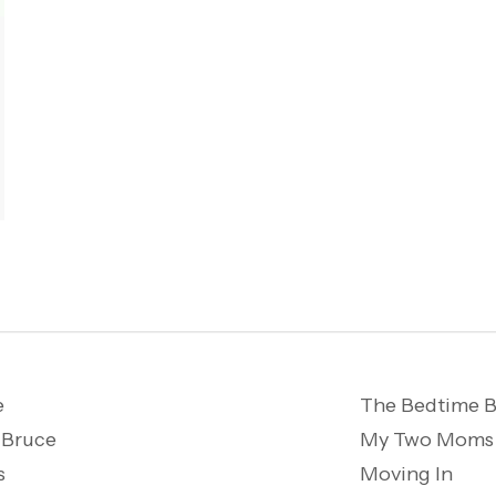
e
The Bedtime B
 Bruce
My Two Moms
s
Moving In