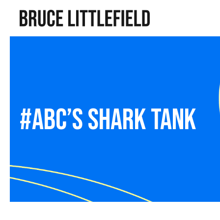
#abc’s shark tank